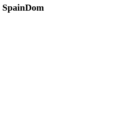
SpainDom