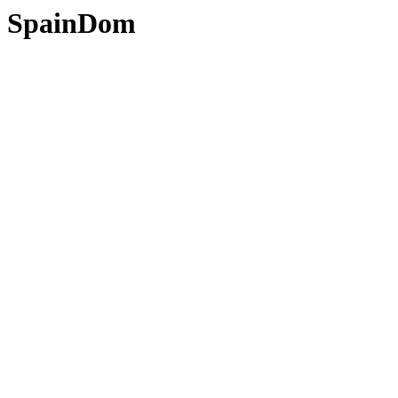
SpainDom