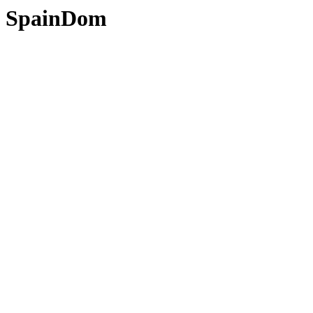
SpainDom