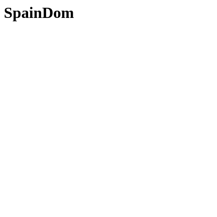
SpainDom