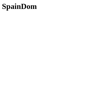
SpainDom