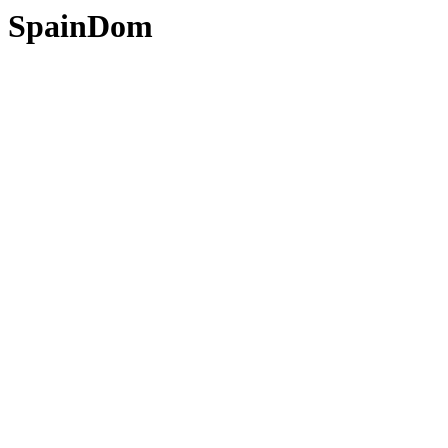
SpainDom