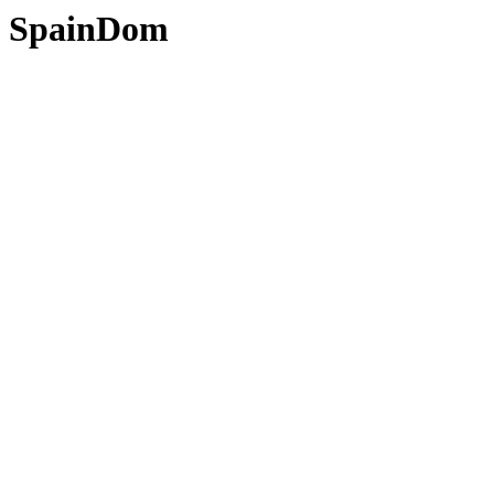
SpainDom