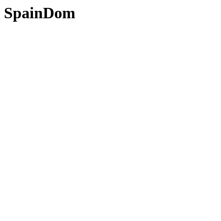
SpainDom