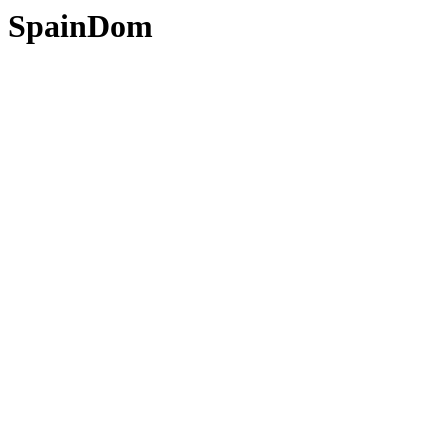
SpainDom