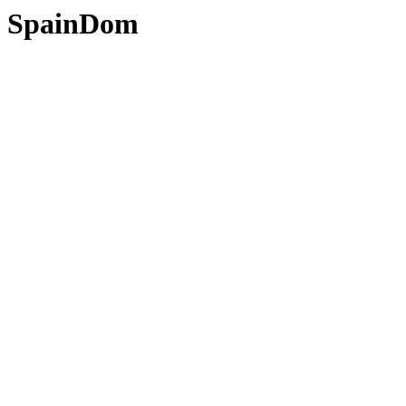
SpainDom