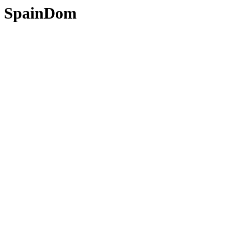
SpainDom