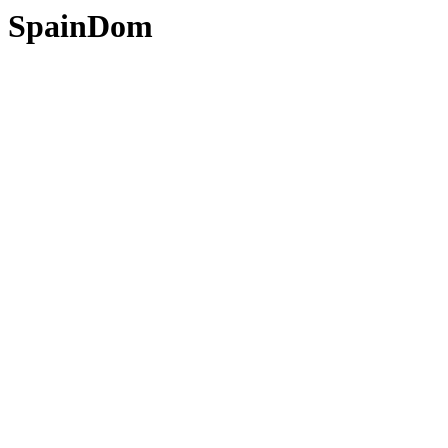
SpainDom