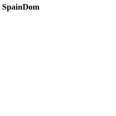
SpainDom