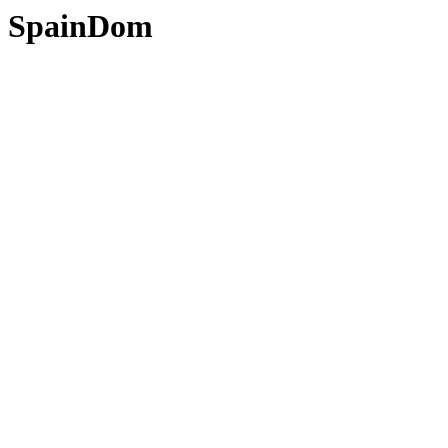
SpainDom