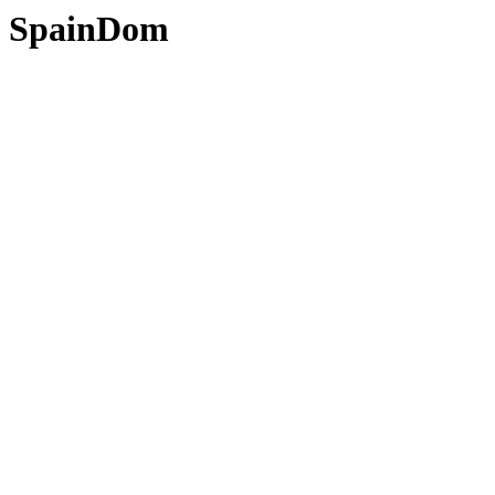
SpainDom