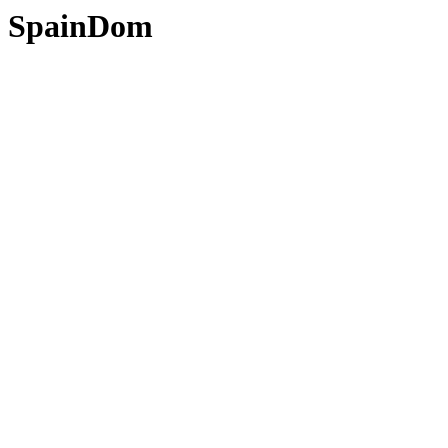
SpainDom