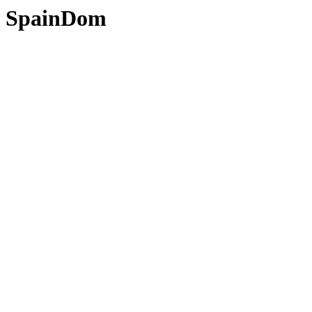
SpainDom