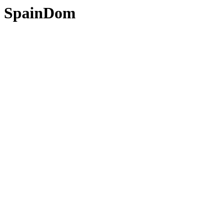
SpainDom