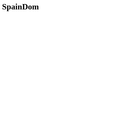
SpainDom