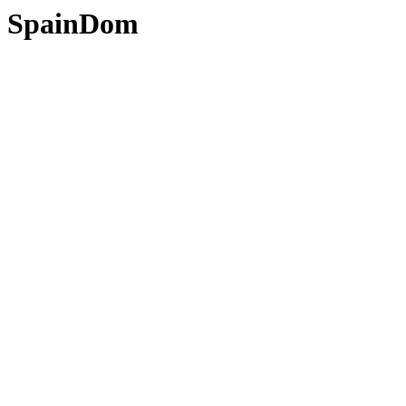
SpainDom