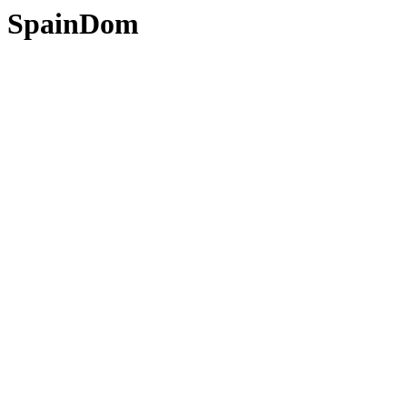
SpainDom