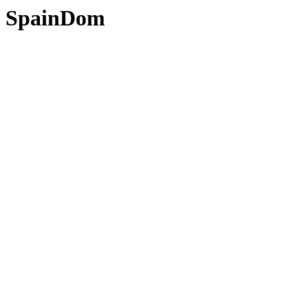
SpainDom