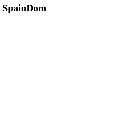
SpainDom