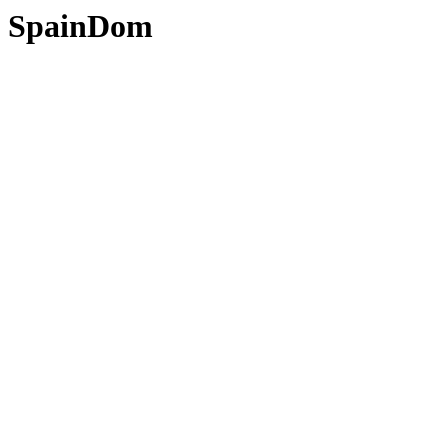
SpainDom