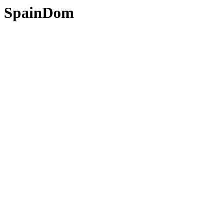
SpainDom