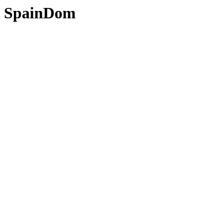
SpainDom