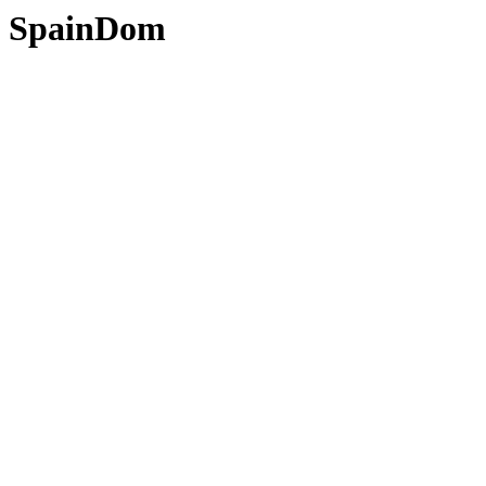
SpainDom