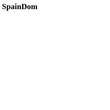
SpainDom