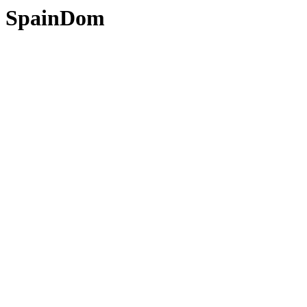
SpainDom