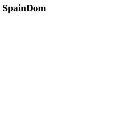
SpainDom