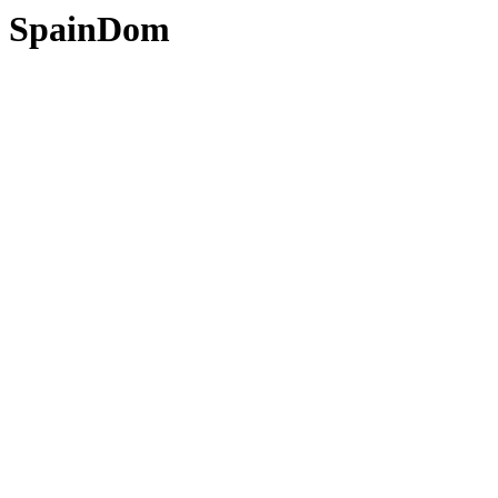
SpainDom