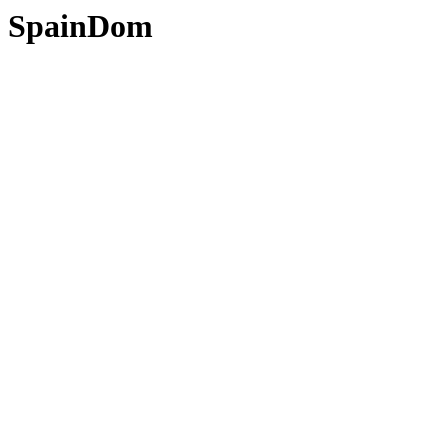
SpainDom