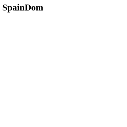
SpainDom