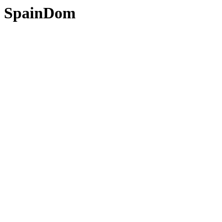
SpainDom