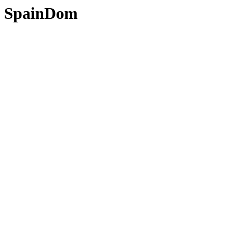
SpainDom