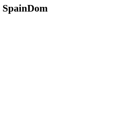
SpainDom