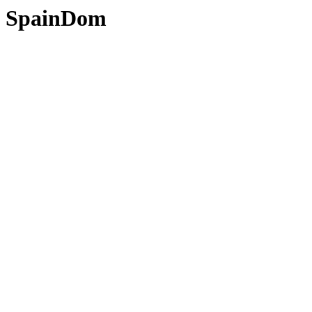
SpainDom