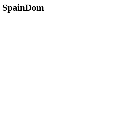
SpainDom